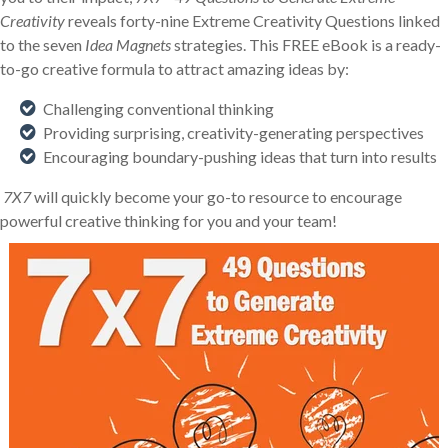
Creativity
reveals forty-nine Extreme Creativity Questions linked
to the seven
Idea Magnets
strategies. This FREE eBook is a ready-
to-go creative formula to attract amazing ideas by:
Challenging conventional thinking
Providing surprising, creativity-generating perspectives
Encouraging boundary-pushing ideas that turn into results
7X7
will quickly become your go-to resource to encourage
powerful creative thinking for you and your team!