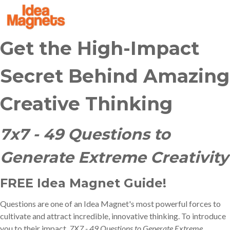
Get the High-Impact
Secret Behind Amazing
Creative Thinking
7x7 - 49 Questions to
Generate Extreme Creativity
FREE Idea Magnet Guide!
Questions are one of an Idea Magnet's most powerful forces to
cultivate and attract incredible, innovative thinking.
To introduce
you to their impact,
7X7 - 49 Questions to Generate Extreme