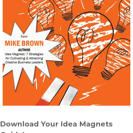
Download Your Idea Magnets